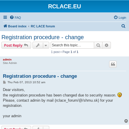
RCLACE.EU
FAQ
Login
S
Board index
RC LACE forum
e
Registration procedure - change
a
Search
Advanced s
Post Reply
r
1 post • Page
1
of
1
c
admin
h
Site Admin
Registration procedure - change
P
Thu Feb 07, 2013 10:52 am
o
s
Dear visitors,
t
the registration procedure has been changed due to security reason.
Please, contact admin by mail (rclace_forum/@/shmu.sk) for your
registration.
your admin