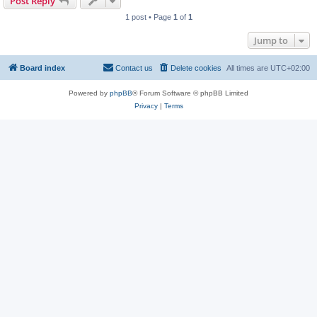
Post Reply
1 post • Page
1
of
1
Jump to
Board index
Contact us
Delete cookies
All times are
UTC+02:00
Powered by
phpBB
® Forum Software © phpBB Limited
Privacy
|
Terms