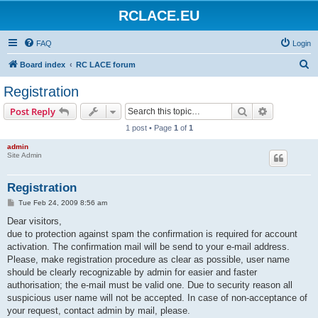
RCLACE.EU
FAQ
Login
S
Board index
RC LACE forum
e
Registration
a
Search
Advanced s
Post Reply
r
1 post • Page
1
of
1
c
admin
h
Site Admin
Registration
P
Tue Feb 24, 2009 8:56 am
o
s
Dear visitors,
t
due to protection against spam the confirmation is required for account
activation. The confirmation mail will be send to your e-mail address.
Please, make registration procedure as clear as possible, user name
should be clearly recognizable by admin for easier and faster
authorisation; the e-mail must be valid one. Due to security reason all
suspicious user name will not be accepted. In case of non-acceptance of
your request, contact admin by mail, please.