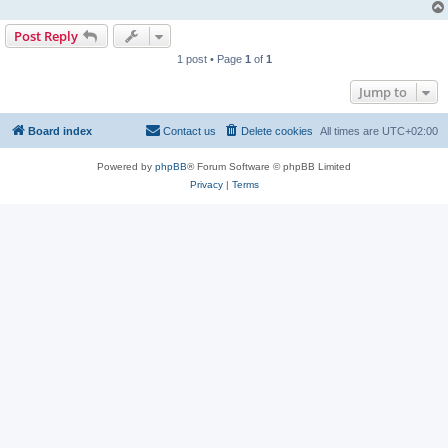
Post Reply
1 post • Page
1
of
1
Jump to
Board index
Contact us
Delete cookies
All times are
UTC+02:00
Powered by
phpBB
® Forum Software © phpBB Limited
Privacy
|
Terms