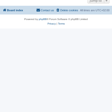
Jump to
Board index
Contact us
Delete cookies
All times are
UTC+02:00
Powered by
phpBB
® Forum Software © phpBB Limited
Privacy
|
Terms