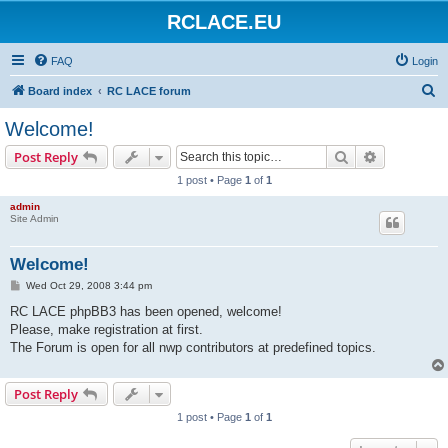
RCLACE.EU
FAQ
Login
S
Board index
RC LACE forum
e
Welcome!
a
Search
Advanced s
Post Reply
r
1 post • Page
1
of
1
c
admin
h
Site Admin
Welcome!
P
Wed Oct 29, 2008 3:44 pm
o
s
RC LACE phpBB3 has been opened, welcome!
t
Please, make registration at first.
The Forum is open for all nwp contributors at predefined topics.
Post Reply
1 post • Page
1
of
1