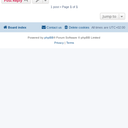
Post Reply
1 post • Page
1
of
1
Jump to
Board index
Contact us
Delete cookies
All times are
UTC+02:00
Powered by
phpBB
® Forum Software © phpBB Limited
Privacy
|
Terms