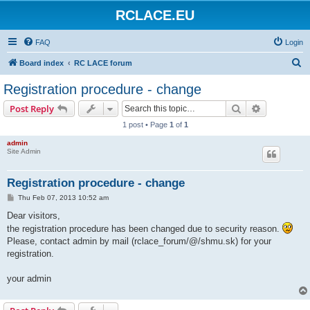
RCLACE.EU
FAQ
Login
S
Board index
RC LACE forum
e
Registration procedure - change
a
Search
Advanced s
Post Reply
r
1 post • Page
1
of
1
c
admin
h
Site Admin
Registration procedure - change
P
Thu Feb 07, 2013 10:52 am
o
s
Dear visitors,
t
the registration procedure has been changed due to security reason.
Please, contact admin by mail (rclace_forum/@/shmu.sk) for your
registration.
your admin