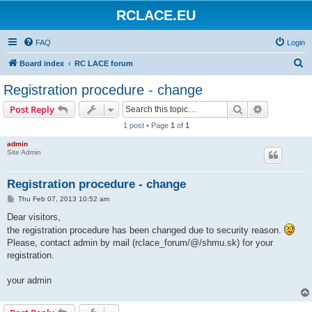
RCLACE.EU
FAQ
Login
S
Board index
RC LACE forum
e
Registration procedure - change
a
Search
Advanced s
Post Reply
r
1 post • Page
1
of
1
c
admin
h
Site Admin
Registration procedure - change
P
Thu Feb 07, 2013 10:52 am
o
s
Dear visitors,
t
the registration procedure has been changed due to security reason.
Please, contact admin by mail (rclace_forum/@/shmu.sk) for your
registration.
your admin