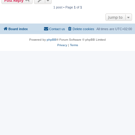
Post Reply
1 post • Page
1
of
1
Jump to
Board index
Contact us
Delete cookies
All times are
UTC+02:00
Powered by
phpBB
® Forum Software © phpBB Limited
Privacy
|
Terms