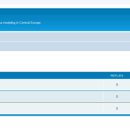
ea modeling in Central Europe
ed search
REPLIES
0
0
0