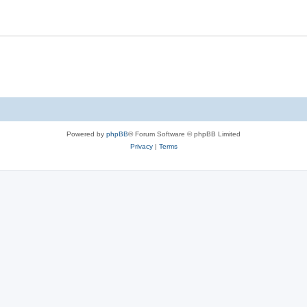
Powered by
phpBB
® Forum Software © phpBB Limited
Privacy
|
Terms