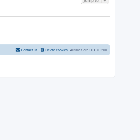
Jump to
Contact us
Delete cookies
All times are
UTC+02:00