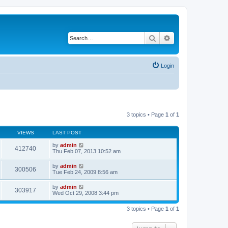
Search
Advanced search
Login
3 topics • Page
1
of
1
VIEWS
LAST POST
by
admin
412740
Thu Feb 07, 2013 10:52 am
by
admin
300506
Tue Feb 24, 2009 8:56 am
by
admin
303917
Wed Oct 29, 2008 3:44 pm
3 topics • Page
1
of
1