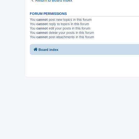
Return to Board Index
FORUM PERMISSIONS
You
cannot
post new topics in this forum
You
cannot
reply to topics in this forum
You
cannot
edit your posts in this forum
You
cannot
delete your posts in this forum
You
cannot
post attachments in this forum
Board index