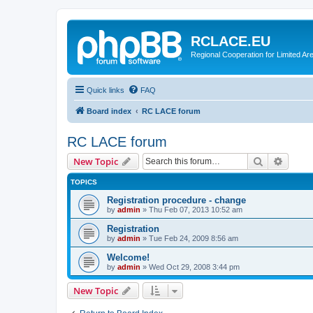
RCLACE.EU
Regional Cooperation for Limited Ar
Quick links
FAQ
Board index
RC LACE forum
RC LACE forum
Search
Advanc
New Topic
TOPICS
Registration procedure - change
by
admin
»
Thu Feb 07, 2013 10:52 am
Registration
by
admin
»
Tue Feb 24, 2009 8:56 am
Welcome!
by
admin
»
Wed Oct 29, 2008 3:44 pm
New Topic