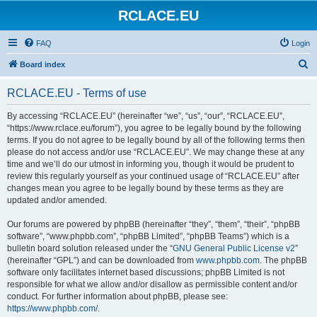
RCLACE.EU
FAQ
Login
S
Board index
e
RCLACE.EU - Terms of use
a
r
By accessing “RCLACE.EU” (hereinafter “we”, “us”, “our”, “RCLACE.EU”,
“https://www.rclace.eu/forum”), you agree to be legally bound by the following
c
terms. If you do not agree to be legally bound by all of the following terms then
h
please do not access and/or use “RCLACE.EU”. We may change these at any
time and we’ll do our utmost in informing you, though it would be prudent to
review this regularly yourself as your continued usage of “RCLACE.EU” after
changes mean you agree to be legally bound by these terms as they are
updated and/or amended.
Our forums are powered by phpBB (hereinafter “they”, “them”, “their”, “phpBB
software”, “www.phpbb.com”, “phpBB Limited”, “phpBB Teams”) which is a
bulletin board solution released under the “
GNU General Public License v2
”
(hereinafter “GPL”) and can be downloaded from
www.phpbb.com
. The phpBB
software only facilitates internet based discussions; phpBB Limited is not
responsible for what we allow and/or disallow as permissible content and/or
conduct. For further information about phpBB, please see:
https://www.phpbb.com/
.