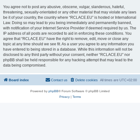
You agree not to post any abusive, obscene, vulgar, slanderous, hateful,
threatening, sexually-orientated or any other material that may violate any laws
be it of your country, the country where “RCLACE.EU” is hosted or International
Law. Doing so may lead to you being immediately and permanently banned,
with notification of your Internet Service Provider if deemed required by us. The
IP address of all posts are recorded to aid in enforcing these conditions. You
agree that “RCLACE.EU” have the right to remove, edit, move or close any
topic at any time should we see fit. As a user you agree to any information you
have entered to being stored in a database. While this information will not be
disclosed to any third party without your consent, neither “RCLACE.EU” nor
phpBB shall be held responsible for any hacking attempt that may lead to the
data being compromised.
Board index
Contact us
Delete cookies
All times are
UTC+02:00
Powered by
phpBB
® Forum Software © phpBB Limited
Privacy
|
Terms