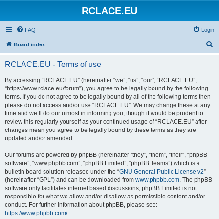
RCLACE.EU
FAQ
Login
S
Board index
e
RCLACE.EU - Terms of use
a
r
By accessing “RCLACE.EU” (hereinafter “we”, “us”, “our”, “RCLACE.EU”,
“https://www.rclace.eu/forum”), you agree to be legally bound by the following
c
terms. If you do not agree to be legally bound by all of the following terms then
h
please do not access and/or use “RCLACE.EU”. We may change these at any
time and we’ll do our utmost in informing you, though it would be prudent to
review this regularly yourself as your continued usage of “RCLACE.EU” after
changes mean you agree to be legally bound by these terms as they are
updated and/or amended.
Our forums are powered by phpBB (hereinafter “they”, “them”, “their”, “phpBB
software”, “www.phpbb.com”, “phpBB Limited”, “phpBB Teams”) which is a
bulletin board solution released under the “
GNU General Public License v2
”
(hereinafter “GPL”) and can be downloaded from
www.phpbb.com
. The phpBB
software only facilitates internet based discussions; phpBB Limited is not
responsible for what we allow and/or disallow as permissible content and/or
conduct. For further information about phpBB, please see:
https://www.phpbb.com/
.