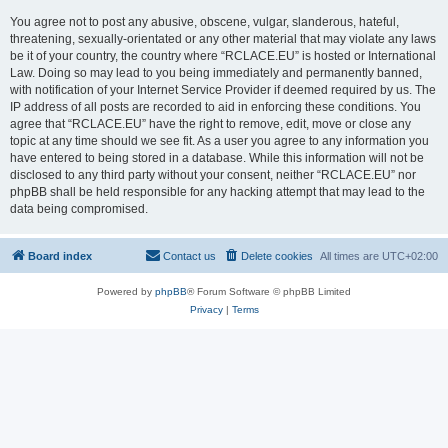
You agree not to post any abusive, obscene, vulgar, slanderous, hateful,
threatening, sexually-orientated or any other material that may violate any laws
be it of your country, the country where “RCLACE.EU” is hosted or International
Law. Doing so may lead to you being immediately and permanently banned,
with notification of your Internet Service Provider if deemed required by us. The
IP address of all posts are recorded to aid in enforcing these conditions. You
agree that “RCLACE.EU” have the right to remove, edit, move or close any
topic at any time should we see fit. As a user you agree to any information you
have entered to being stored in a database. While this information will not be
disclosed to any third party without your consent, neither “RCLACE.EU” nor
phpBB shall be held responsible for any hacking attempt that may lead to the
data being compromised.
Board index
Contact us
Delete cookies
All times are
UTC+02:00
Powered by
phpBB
® Forum Software © phpBB Limited
Privacy
|
Terms