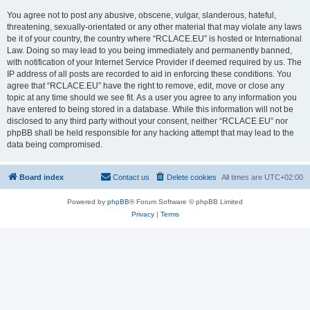
You agree not to post any abusive, obscene, vulgar, slanderous, hateful,
threatening, sexually-orientated or any other material that may violate any laws
be it of your country, the country where “RCLACE.EU” is hosted or International
Law. Doing so may lead to you being immediately and permanently banned,
with notification of your Internet Service Provider if deemed required by us. The
IP address of all posts are recorded to aid in enforcing these conditions. You
agree that “RCLACE.EU” have the right to remove, edit, move or close any
topic at any time should we see fit. As a user you agree to any information you
have entered to being stored in a database. While this information will not be
disclosed to any third party without your consent, neither “RCLACE.EU” nor
phpBB shall be held responsible for any hacking attempt that may lead to the
data being compromised.
Board index
Contact us
Delete cookies
All times are
UTC+02:00
Powered by
phpBB
® Forum Software © phpBB Limited
Privacy
|
Terms