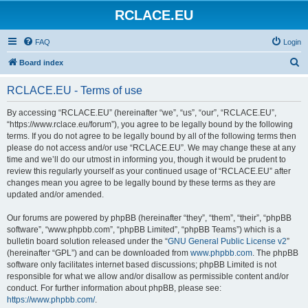
RCLACE.EU
FAQ
Login
S
Board index
e
RCLACE.EU - Terms of use
a
r
By accessing “RCLACE.EU” (hereinafter “we”, “us”, “our”, “RCLACE.EU”,
“https://www.rclace.eu/forum”), you agree to be legally bound by the following
c
terms. If you do not agree to be legally bound by all of the following terms then
h
please do not access and/or use “RCLACE.EU”. We may change these at any
time and we’ll do our utmost in informing you, though it would be prudent to
review this regularly yourself as your continued usage of “RCLACE.EU” after
changes mean you agree to be legally bound by these terms as they are
updated and/or amended.
Our forums are powered by phpBB (hereinafter “they”, “them”, “their”, “phpBB
software”, “www.phpbb.com”, “phpBB Limited”, “phpBB Teams”) which is a
bulletin board solution released under the “
GNU General Public License v2
”
(hereinafter “GPL”) and can be downloaded from
www.phpbb.com
. The phpBB
software only facilitates internet based discussions; phpBB Limited is not
responsible for what we allow and/or disallow as permissible content and/or
conduct. For further information about phpBB, please see:
https://www.phpbb.com/
.