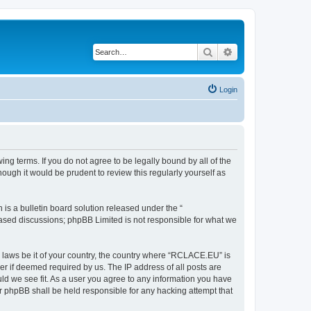
Search
Advanced search
Login
g terms. If you do not agree to be legally bound by all of the
ugh it would be prudent to review this regularly yourself as
s a bulletin board solution released under the “
 based discussions; phpBB Limited is not responsible for what we
y laws be it of your country, the country where “RCLACE.EU” is
r if deemed required by us. The IP address of all posts are
ld we see fit. As a user you agree to any information you have
or phpBB shall be held responsible for any hacking attempt that