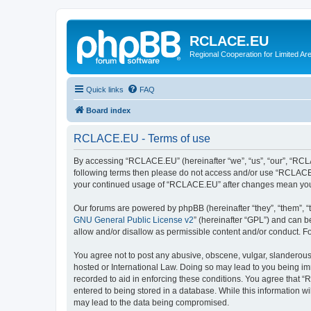
RCLACE.EU
Regional Cooperation for Limited Ar
Quick links
FAQ
Board index
RCLACE.EU - Terms of use
By accessing “RCLACE.EU” (hereinafter “we”, “us”, “our”, “RCLAC
following terms then please do not access and/or use “RCLACE.E
your continued usage of “RCLACE.EU” after changes mean you 
Our forums are powered by phpBB (hereinafter “they”, “them”, “
GNU General Public License v2
” (hereinafter “GPL”) and can
allow and/or disallow as permissible content and/or conduct. F
You agree not to post any abusive, obscene, vulgar, slanderous,
hosted or International Law. Doing so may lead to you being imm
recorded to aid in enforcing these conditions. You agree that “
entered to being stored in a database. While this information w
may lead to the data being compromised.