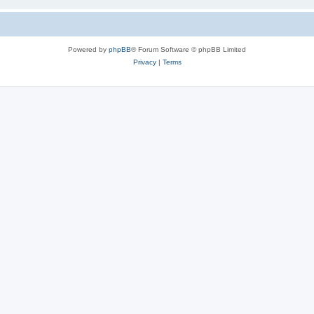
Powered by
phpBB
® Forum Software © phpBB Limited
Privacy
|
Terms