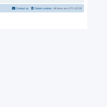
Contact us
Delete cookies
All times are
UTC+02:00