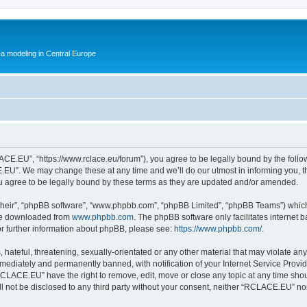
ea modeling in Central Europe
E.EU”, “https://www.rclace.eu/forum”), you agree to be legally bound by the followin
U”. We may change these at any time and we’ll do our utmost in informing you, tho
agree to be legally bound by these terms as they are updated and/or amended.
their”, “phpBB software”, “www.phpbb.com”, “phpBB Limited”, “phpBB Teams”) which i
 be downloaded from
www.phpbb.com
. The phpBB software only facilitates internet
or further information about phpBB, please see:
https://www.phpbb.com/
.
 hateful, threatening, sexually-orientated or any other material that may violate an
ediately and permanently banned, with notification of your Internet Service Provide
RCLACE.EU” have the right to remove, edit, move or close any topic at any time shou
ill not be disclosed to any third party without your consent, neither “RCLACE.EU” n