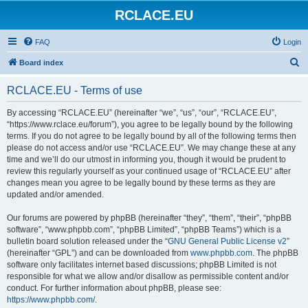
RCLACE.EU
FAQ
Login
S
Board index
e
RCLACE.EU - Terms of use
a
r
By accessing “RCLACE.EU” (hereinafter “we”, “us”, “our”, “RCLACE.EU”,
“https://www.rclace.eu/forum”), you agree to be legally bound by the following
c
terms. If you do not agree to be legally bound by all of the following terms then
h
please do not access and/or use “RCLACE.EU”. We may change these at any
time and we’ll do our utmost in informing you, though it would be prudent to
review this regularly yourself as your continued usage of “RCLACE.EU” after
changes mean you agree to be legally bound by these terms as they are
updated and/or amended.
Our forums are powered by phpBB (hereinafter “they”, “them”, “their”, “phpBB
software”, “www.phpbb.com”, “phpBB Limited”, “phpBB Teams”) which is a
bulletin board solution released under the “
GNU General Public License v2
”
(hereinafter “GPL”) and can be downloaded from
www.phpbb.com
. The phpBB
software only facilitates internet based discussions; phpBB Limited is not
responsible for what we allow and/or disallow as permissible content and/or
conduct. For further information about phpBB, please see:
https://www.phpbb.com/
.