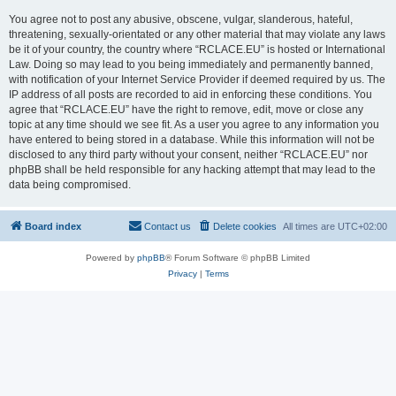
You agree not to post any abusive, obscene, vulgar, slanderous, hateful,
threatening, sexually-orientated or any other material that may violate any laws
be it of your country, the country where “RCLACE.EU” is hosted or International
Law. Doing so may lead to you being immediately and permanently banned,
with notification of your Internet Service Provider if deemed required by us. The
IP address of all posts are recorded to aid in enforcing these conditions. You
agree that “RCLACE.EU” have the right to remove, edit, move or close any
topic at any time should we see fit. As a user you agree to any information you
have entered to being stored in a database. While this information will not be
disclosed to any third party without your consent, neither “RCLACE.EU” nor
phpBB shall be held responsible for any hacking attempt that may lead to the
data being compromised.
Board index
Contact us
Delete cookies
All times are
UTC+02:00
Powered by
phpBB
® Forum Software © phpBB Limited
Privacy
|
Terms