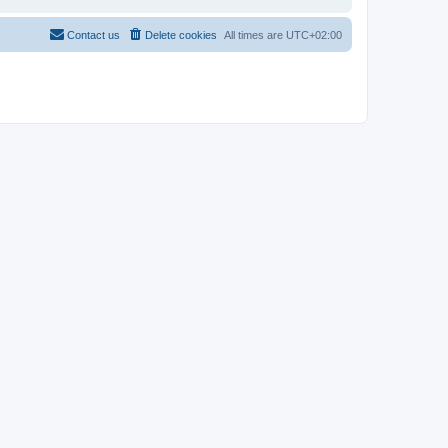
Contact us
Delete cookies
All times are
UTC+02:00