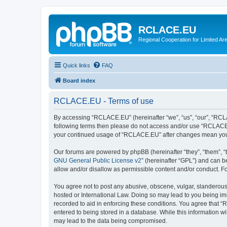
RCLACE.EU
Regional Cooperation for Limited Ar
Quick links
FAQ
Board index
RCLACE.EU - Terms of use
By accessing “RCLACE.EU” (hereinafter “we”, “us”, “our”, “RCLAC
following terms then please do not access and/or use “RCLACE.E
your continued usage of “RCLACE.EU” after changes mean you 
Our forums are powered by phpBB (hereinafter “they”, “them”, “
GNU General Public License v2
” (hereinafter “GPL”) and can
allow and/or disallow as permissible content and/or conduct. F
You agree not to post any abusive, obscene, vulgar, slanderous,
hosted or International Law. Doing so may lead to you being imm
recorded to aid in enforcing these conditions. You agree that “
entered to being stored in a database. While this information w
may lead to the data being compromised.