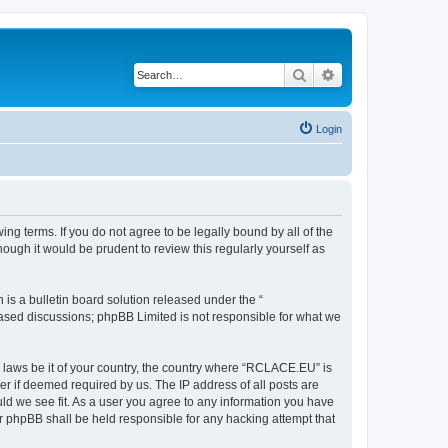
Search
Advanced search
Login
g terms. If you do not agree to be legally bound by all of the
ugh it would be prudent to review this regularly yourself as
s a bulletin board solution released under the “
 based discussions; phpBB Limited is not responsible for what we
y laws be it of your country, the country where “RCLACE.EU” is
r if deemed required by us. The IP address of all posts are
ld we see fit. As a user you agree to any information you have
or phpBB shall be held responsible for any hacking attempt that