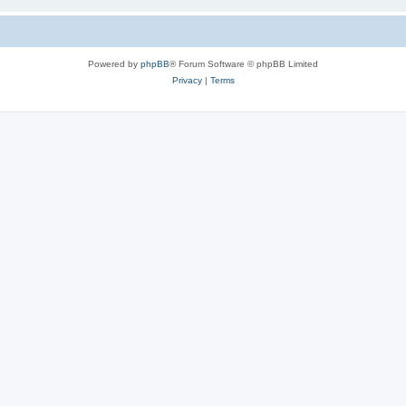
Powered by
phpBB
® Forum Software © phpBB Limited
Privacy
|
Terms