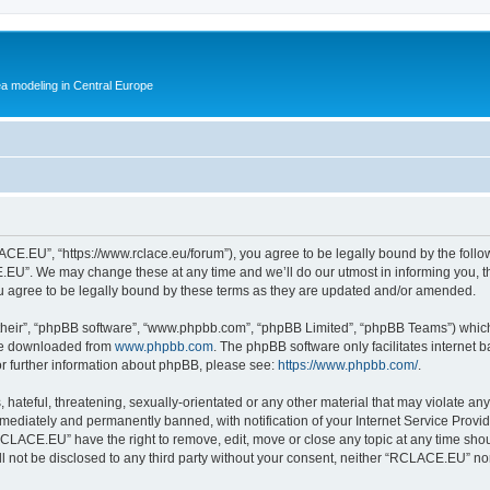
ea modeling in Central Europe
E.EU”, “https://www.rclace.eu/forum”), you agree to be legally bound by the followin
U”. We may change these at any time and we’ll do our utmost in informing you, tho
agree to be legally bound by these terms as they are updated and/or amended.
their”, “phpBB software”, “www.phpbb.com”, “phpBB Limited”, “phpBB Teams”) which i
 be downloaded from
www.phpbb.com
. The phpBB software only facilitates internet
or further information about phpBB, please see:
https://www.phpbb.com/
.
 hateful, threatening, sexually-orientated or any other material that may violate an
ediately and permanently banned, with notification of your Internet Service Provide
RCLACE.EU” have the right to remove, edit, move or close any topic at any time shou
ill not be disclosed to any third party without your consent, neither “RCLACE.EU” n