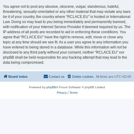
You agree not to post any abusive, obscene, vulgar, slanderous, hateful,
threatening, sexually-orientated or any other material that may violate any laws
be it of your country, the country where “RCLACE.EU” is hosted or International
Law. Doing so may lead to you being immediately and permanently banned,
with notification of your Internet Service Provider if deemed required by us. The
IP address of all posts are recorded to aid in enforcing these conditions. You
agree that “RCLACE.EU” have the right to remove, edit, move or close any
topic at any time should we see fit. As a user you agree to any information you
have entered to being stored in a database. While this information will not be
disclosed to any third party without your consent, neither “RCLACE.EU” nor
phpBB shall be held responsible for any hacking attempt that may lead to the
data being compromised.
Board index
Contact us
Delete cookies
All times are
UTC+02:00
Powered by
phpBB
® Forum Software © phpBB Limited
Privacy
|
Terms