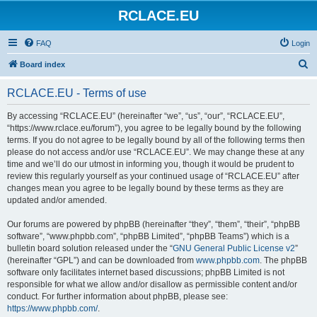
RCLACE.EU
FAQ
Login
S
Board index
e
RCLACE.EU - Terms of use
a
r
By accessing “RCLACE.EU” (hereinafter “we”, “us”, “our”, “RCLACE.EU”,
“https://www.rclace.eu/forum”), you agree to be legally bound by the following
c
terms. If you do not agree to be legally bound by all of the following terms then
h
please do not access and/or use “RCLACE.EU”. We may change these at any
time and we’ll do our utmost in informing you, though it would be prudent to
review this regularly yourself as your continued usage of “RCLACE.EU” after
changes mean you agree to be legally bound by these terms as they are
updated and/or amended.
Our forums are powered by phpBB (hereinafter “they”, “them”, “their”, “phpBB
software”, “www.phpbb.com”, “phpBB Limited”, “phpBB Teams”) which is a
bulletin board solution released under the “
GNU General Public License v2
”
(hereinafter “GPL”) and can be downloaded from
www.phpbb.com
. The phpBB
software only facilitates internet based discussions; phpBB Limited is not
responsible for what we allow and/or disallow as permissible content and/or
conduct. For further information about phpBB, please see:
https://www.phpbb.com/
.