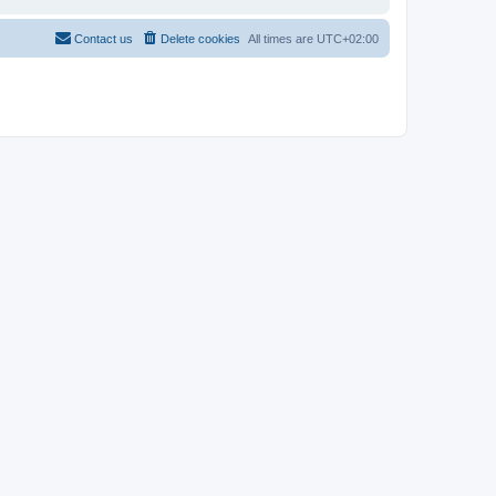
Contact us
Delete cookies
All times are
UTC+02:00