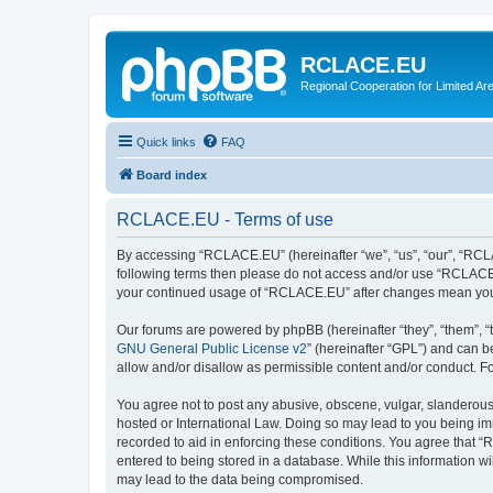
RCLACE.EU
Regional Cooperation for Limited Ar
Quick links
FAQ
Board index
RCLACE.EU - Terms of use
By accessing “RCLACE.EU” (hereinafter “we”, “us”, “our”, “RCLAC
following terms then please do not access and/or use “RCLACE.E
your continued usage of “RCLACE.EU” after changes mean you 
Our forums are powered by phpBB (hereinafter “they”, “them”, “
GNU General Public License v2
” (hereinafter “GPL”) and can
allow and/or disallow as permissible content and/or conduct. F
You agree not to post any abusive, obscene, vulgar, slanderous,
hosted or International Law. Doing so may lead to you being imm
recorded to aid in enforcing these conditions. You agree that “
entered to being stored in a database. While this information w
may lead to the data being compromised.