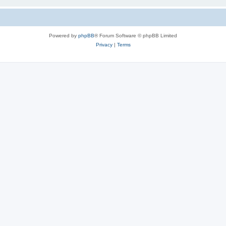
Powered by
phpBB
® Forum Software © phpBB Limited
Privacy
|
Terms