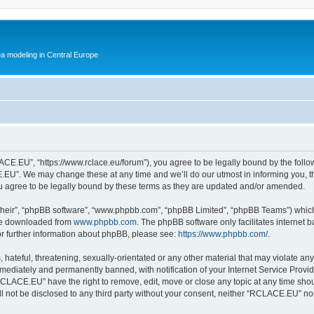
ea modeling in Central Europe
E.EU”, “https://www.rclace.eu/forum”), you agree to be legally bound by the followin
U”. We may change these at any time and we’ll do our utmost in informing you, tho
agree to be legally bound by these terms as they are updated and/or amended.
their”, “phpBB software”, “www.phpbb.com”, “phpBB Limited”, “phpBB Teams”) which i
 be downloaded from
www.phpbb.com
. The phpBB software only facilitates internet
or further information about phpBB, please see:
https://www.phpbb.com/
.
 hateful, threatening, sexually-orientated or any other material that may violate an
ediately and permanently banned, with notification of your Internet Service Provide
RCLACE.EU” have the right to remove, edit, move or close any topic at any time shou
ill not be disclosed to any third party without your consent, neither “RCLACE.EU” n