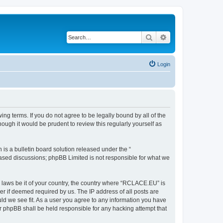
Search
Advanced search
Login
g terms. If you do not agree to be legally bound by all of the
ugh it would be prudent to review this regularly yourself as
s a bulletin board solution released under the “
 based discussions; phpBB Limited is not responsible for what we
y laws be it of your country, the country where “RCLACE.EU” is
r if deemed required by us. The IP address of all posts are
ld we see fit. As a user you agree to any information you have
or phpBB shall be held responsible for any hacking attempt that