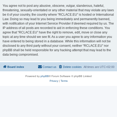
You agree not to post any abusive, obscene, vulgar, slanderous, hateful,
threatening, sexually-orientated or any other material that may violate any laws
be it of your country, the country where “RCLACE.EU” is hosted or International
Law. Doing so may lead to you being immediately and permanently banned,
with notification of your Internet Service Provider if deemed required by us. The
IP address of all posts are recorded to aid in enforcing these conditions. You
agree that “RCLACE.EU” have the right to remove, edit, move or close any
topic at any time should we see fit. As a user you agree to any information you
have entered to being stored in a database. While this information will not be
disclosed to any third party without your consent, neither “RCLACE.EU” nor
phpBB shall be held responsible for any hacking attempt that may lead to the
data being compromised.
Board index
Contact us
Delete cookies
All times are
UTC+02:00
Powered by
phpBB
® Forum Software © phpBB Limited
Privacy
|
Terms