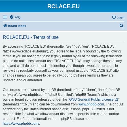
RCLACE.EU
FAQ
Login
S
Board index
e
RCLACE.EU - Terms of use
a
r
By accessing “RCLACE.EU” (hereinafter “we”, “us”, “our”, “RCLACE.EU”,
“https://www.rclace.eu/forum”), you agree to be legally bound by the following
c
terms. If you do not agree to be legally bound by all of the following terms then
h
please do not access and/or use “RCLACE.EU”. We may change these at any
time and we’ll do our utmost in informing you, though it would be prudent to
review this regularly yourself as your continued usage of “RCLACE.EU” after
changes mean you agree to be legally bound by these terms as they are
updated and/or amended.
Our forums are powered by phpBB (hereinafter “they”, “them”, “their”, “phpBB
software”, “www.phpbb.com”, “phpBB Limited”, “phpBB Teams”) which is a
bulletin board solution released under the “
GNU General Public License v2
”
(hereinafter “GPL”) and can be downloaded from
www.phpbb.com
. The phpBB
software only facilitates internet based discussions; phpBB Limited is not
responsible for what we allow and/or disallow as permissible content and/or
conduct. For further information about phpBB, please see:
https://www.phpbb.com/
.