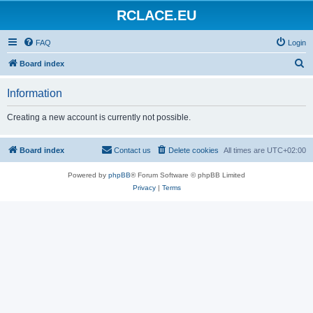
RCLACE.EU
FAQ
Login
S
Board index
e
Information
a
r
Creating a new account is currently not possible.
c
h
Board index
Contact us
Delete cookies
All times are
UTC+02:00
Powered by
phpBB
® Forum Software © phpBB Limited
Privacy
|
Terms