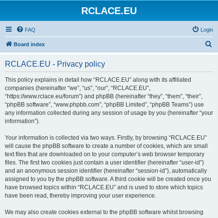
RCLACE.EU
FAQ
Login
S
Board index
e
RCLACE.EU - Privacy policy
a
r
This policy explains in detail how “RCLACE.EU” along with its affiliated
companies (hereinafter “we”, “us”, “our”, “RCLACE.EU”,
c
“https://www.rclace.eu/forum”) and phpBB (hereinafter “they”, “them”, “their”,
h
“phpBB software”, “www.phpbb.com”, “phpBB Limited”, “phpBB Teams”) use
any information collected during any session of usage by you (hereinafter “your
information”).
Your information is collected via two ways. Firstly, by browsing “RCLACE.EU”
will cause the phpBB software to create a number of cookies, which are small
text files that are downloaded on to your computer’s web browser temporary
files. The first two cookies just contain a user identifier (hereinafter “user-id”)
and an anonymous session identifier (hereinafter “session-id”), automatically
assigned to you by the phpBB software. A third cookie will be created once you
have browsed topics within “RCLACE.EU” and is used to store which topics
have been read, thereby improving your user experience.
We may also create cookies external to the phpBB software whilst browsing