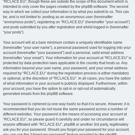
“RCLACE.EU”, though these are outside the scope of this document which is
intended to only cover the pages created by the phpBB software. The second
way in which we collect your information is by what you submit to us. This can
be, and is not limited to: posting as an anonymous user (hereinafter
“anonymous posts”), registering on “RCLACE.EU” (hereinafter “your account”)
and posts submitted by you after registration and whilst logged in (hereinafter
“your posts”).
Your account will at a bare minimum contain a uniquely identifiable name
(hereinafter “your user name”), a personal password used for logging into your
account (hereinafter “your password”) and a personal, valid email address
(hereinafter “your email”). Your information for your account at “RCLACE.EU” is
protected by data-protection laws applicable in the country that hosts us. Any
information beyond your user name, your password, and your email address
required by “RCLACE.EU” during the registration process is either mandatory
or optional, at the discretion of “RCLACE.EU”. In all cases, you have the option
of what information in your account is publicly displayed. Furthermore, within
your account, you have the option to opt-in or opt-out of automatically
generated emails from the phpBB software.
Your password is ciphered (a one-way hash) so that it is secure. However, it is
recommended that you do not reuse the same password across a number of
different websites. Your password is the means of accessing your account at
“RCLACE.EU”, so please guard it carefully and under no circumstance will
anyone affiliated with “RCLACE.EU”, phpBB or another 3rd party, legitimately
ask you for your password. Should you forget your password for your account,
you can use the “I forgot my password” feature provided by the phpBB