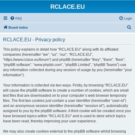
RCLACE.EU
FAQ
Login
S
Board index
e
RCLACE.EU - Privacy policy
a
r
This policy explains in detail how “RCLACE.EU” along with its affiliated
companies (hereinafter “we”, “us”, “our”, “RCLACE.EU”,
c
“https://www.rclace.eu/forum”) and phpBB (hereinafter “they”, “them”, “their”,
h
“phpBB software”, “www.phpbb.com”, “phpBB Limited”, “phpBB Teams”) use
any information collected during any session of usage by you (hereinafter “your
information”).
Your information is collected via two ways. Firstly, by browsing “RCLACE.EU”
will cause the phpBB software to create a number of cookies, which are small
text files that are downloaded on to your computer’s web browser temporary
files. The first two cookies just contain a user identifier (hereinafter “user-id”)
and an anonymous session identifier (hereinafter “session-id”), automatically
assigned to you by the phpBB software. A third cookie will be created once you
have browsed topics within “RCLACE.EU” and is used to store which topics
have been read, thereby improving your user experience.
We may also create cookies external to the phpBB software whilst browsing