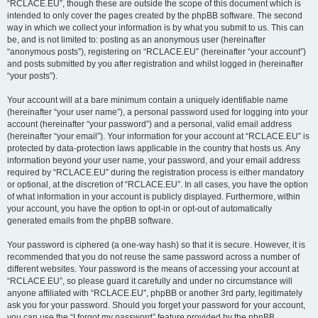
“RCLACE.EU”, though these are outside the scope of this document which is
intended to only cover the pages created by the phpBB software. The second
way in which we collect your information is by what you submit to us. This can
be, and is not limited to: posting as an anonymous user (hereinafter
“anonymous posts”), registering on “RCLACE.EU” (hereinafter “your account”)
and posts submitted by you after registration and whilst logged in (hereinafter
“your posts”).
Your account will at a bare minimum contain a uniquely identifiable name
(hereinafter “your user name”), a personal password used for logging into your
account (hereinafter “your password”) and a personal, valid email address
(hereinafter “your email”). Your information for your account at “RCLACE.EU” is
protected by data-protection laws applicable in the country that hosts us. Any
information beyond your user name, your password, and your email address
required by “RCLACE.EU” during the registration process is either mandatory
or optional, at the discretion of “RCLACE.EU”. In all cases, you have the option
of what information in your account is publicly displayed. Furthermore, within
your account, you have the option to opt-in or opt-out of automatically
generated emails from the phpBB software.
Your password is ciphered (a one-way hash) so that it is secure. However, it is
recommended that you do not reuse the same password across a number of
different websites. Your password is the means of accessing your account at
“RCLACE.EU”, so please guard it carefully and under no circumstance will
anyone affiliated with “RCLACE.EU”, phpBB or another 3rd party, legitimately
ask you for your password. Should you forget your password for your account,
you can use the “I forgot my password” feature provided by the phpBB