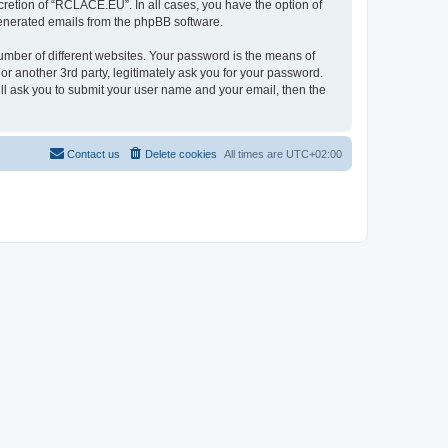
retion of “RCLACE.EU”. In all cases, you have the option of
 generated emails from the phpBB software.
umber of different websites. Your password is the means of
 another 3rd party, legitimately ask you for your password.
ll ask you to submit your user name and your email, then the
Contact us
Delete cookies
All times are
UTC+02:00