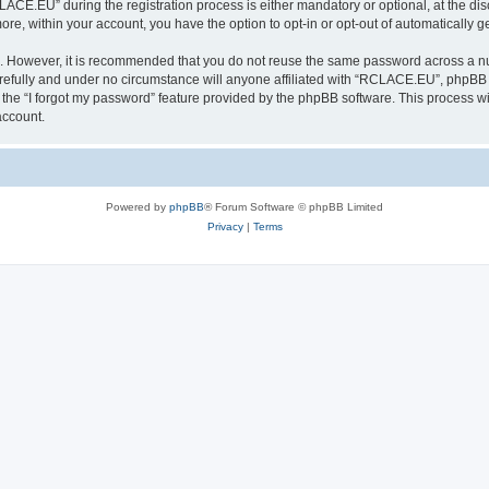
E.EU” during the registration process is either mandatory or optional, at the disc
more, within your account, you have the option to opt-in or opt-out of automatically
re. However, it is recommended that you do not reuse the same password across a n
fully and under no circumstance will anyone affiliated with “RCLACE.EU”, phpBB or
the “I forgot my password” feature provided by the phpBB software. This process wi
account.
Powered by
phpBB
® Forum Software © phpBB Limited
Privacy
|
Terms