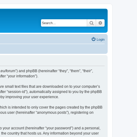
Search
Advanced search
Login
eu/forum”) and phpBB (hereinafter “they”, “them”, “their”,
er “your information”).
re small text files that are downloaded on to your computer’s
after “session-id”), automatically assigned to you by the phpBB
eby improving your user experience.
ich is intended to only cover the pages created by the phpBB
mous user (hereinafter “anonymous posts”), registering on
to your account (hereinafter “your password”) and a personal,
n the country that hosts us. Any information beyond your user