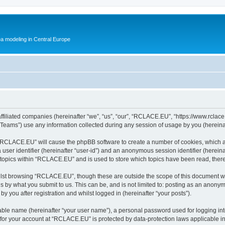
ea modeling in Central Europe
filiated companies (hereinafter “we”, “us”, “our”, “RCLACE.EU”, “https://www.rclace.
ams”) use any information collected during any session of usage by you (hereinaft
g “RCLACE.EU” will cause the phpBB software to create a number of cookies, which a
a user identifier (hereinafter “user-id”) and an anonymous session identifier (herein
d topics within “RCLACE.EU” and is used to store which topics have been read, ther
lst browsing “RCLACE.EU”, though these are outside the scope of this document wh
s by what you submit to us. This can be, and is not limited to: posting as an anony
 you after registration and whilst logged in (hereinafter “your posts”).
iable name (hereinafter “your user name”), a personal password used for logging in
n for your account at “RCLACE.EU” is protected by data-protection laws applicable i