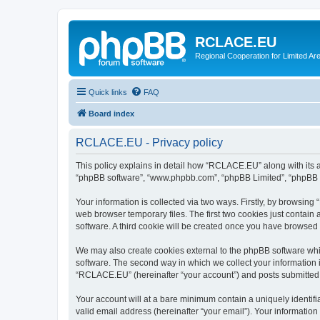
RCLACE.EU
Regional Cooperation for Limited Ar
Quick links
FAQ
Board index
RCLACE.EU - Privacy policy
This policy explains in detail how “RCLACE.EU” along with its af
“phpBB software”, “www.phpbb.com”, “phpBB Limited”, “phpBB Te
Your information is collected via two ways. Firstly, by browsin
web browser temporary files. The first two cookies just contain 
software. A third cookie will be created once you have browse
We may also create cookies external to the phpBB software whi
software. The second way in which we collect your information i
“RCLACE.EU” (hereinafter “your account”) and posts submitted by
Your account will at a bare minimum contain a uniquely identif
valid email address (hereinafter “your email”). Your informatio