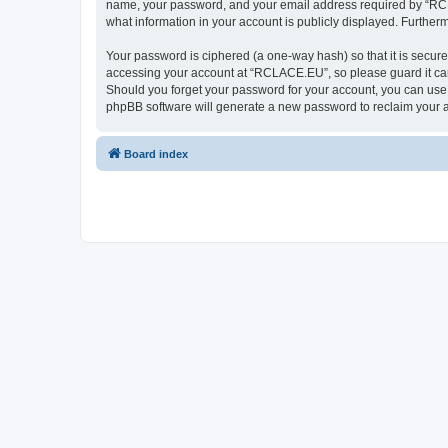
name, your password, and your email address required by “RCLAC
what information in your account is publicly displayed. Further
Your password is ciphered (a one-way hash) so that it is secu
accessing your account at “RCLACE.EU”, so please guard it care
Should you forget your password for your account, you can use 
phpBB software will generate a new password to reclaim your 
Board index