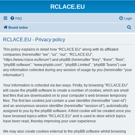
RCLACE.EU
FAQ
Login
S
Board index
e
RCLACE.EU - Privacy policy
a
r
This policy explains in detail how “RCLACE.EU” along with its affiliated
companies (hereinafter “we”, “us”, “our”, “RCLACE.EU”,
c
“https://www.rclace.eu/forum”) and phpBB (hereinafter “they”, “them”, “their”,
h
“phpBB software”, “www.phpbb.com”, “phpBB Limited”, “phpBB Teams”) use
any information collected during any session of usage by you (hereinafter “your
information”).
Your information is collected via two ways. Firstly, by browsing “RCLACE.EU”
will cause the phpBB software to create a number of cookies, which are small
text files that are downloaded on to your computer’s web browser temporary
files. The first two cookies just contain a user identifier (hereinafter “user-id”)
and an anonymous session identifier (hereinafter “session-id”), automatically
assigned to you by the phpBB software. A third cookie will be created once you
have browsed topics within “RCLACE.EU” and is used to store which topics
have been read, thereby improving your user experience.
We may also create cookies external to the phpBB software whilst browsing