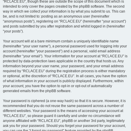
“RCLACE.EU”, though these are outside the scope of this document which is
intended to only cover the pages created by the phpBB software. The second
way in which we collect your information is by what you submit to us. This can
be, and is not limited to: posting as an anonymous user (hereinafter
“anonymous posts”), registering on “RCLACE.EU” (hereinafter “your account”)
and posts submitted by you after registration and whilst logged in (hereinafter
“your posts”).
Your account will at a bare minimum contain a uniquely identifiable name
(hereinafter “your user name”), a personal password used for logging into your
account (hereinafter “your password”) and a personal, valid email address
(hereinafter “your email”). Your information for your account at “RCLACE.EU” is
protected by data-protection laws applicable in the country that hosts us. Any
information beyond your user name, your password, and your email address
required by “RCLACE.EU” during the registration process is either mandatory
or optional, at the discretion of “RCLACE.EU”. In all cases, you have the option
of what information in your account is publicly displayed. Furthermore, within
your account, you have the option to opt-in or opt-out of automatically
generated emails from the phpBB software.
Your password is ciphered (a one-way hash) so that it is secure. However, it is
recommended that you do not reuse the same password across a number of
different websites. Your password is the means of accessing your account at
“RCLACE.EU”, so please guard it carefully and under no circumstance will
anyone affiliated with “RCLACE.EU”, phpBB or another 3rd party, legitimately
ask you for your password. Should you forget your password for your account,
you can use the “I forgot my password” feature provided by the phpBB