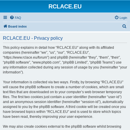
RCLACE.EU
FAQ
Login
S
Board index
e
RCLACE.EU - Privacy policy
a
r
This policy explains in detail how “RCLACE.EU” along with its affiliated
companies (hereinafter “we”, “us”, “our”, “RCLACE.EU”,
c
“https://www.rclace.eu/forum”) and phpBB (hereinafter “they”, “them”, “their”,
h
“phpBB software”, “www.phpbb.com”, “phpBB Limited”, “phpBB Teams”) use
any information collected during any session of usage by you (hereinafter “your
information”).
Your information is collected via two ways. Firstly, by browsing “RCLACE.EU”
will cause the phpBB software to create a number of cookies, which are small
text files that are downloaded on to your computer’s web browser temporary
files. The first two cookies just contain a user identifier (hereinafter “user-id”)
and an anonymous session identifier (hereinafter “session-id”), automatically
assigned to you by the phpBB software. A third cookie will be created once you
have browsed topics within “RCLACE.EU” and is used to store which topics
have been read, thereby improving your user experience.
We may also create cookies external to the phpBB software whilst browsing