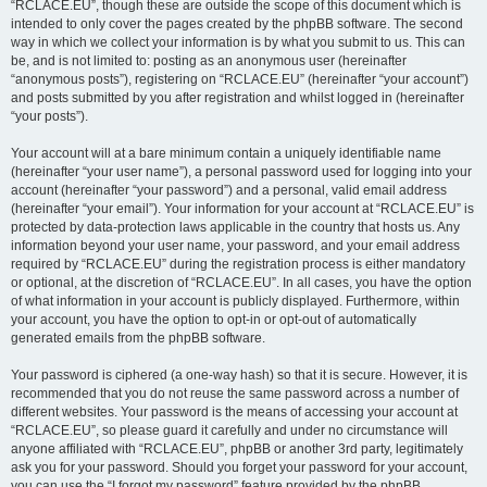
“RCLACE.EU”, though these are outside the scope of this document which is
intended to only cover the pages created by the phpBB software. The second
way in which we collect your information is by what you submit to us. This can
be, and is not limited to: posting as an anonymous user (hereinafter
“anonymous posts”), registering on “RCLACE.EU” (hereinafter “your account”)
and posts submitted by you after registration and whilst logged in (hereinafter
“your posts”).
Your account will at a bare minimum contain a uniquely identifiable name
(hereinafter “your user name”), a personal password used for logging into your
account (hereinafter “your password”) and a personal, valid email address
(hereinafter “your email”). Your information for your account at “RCLACE.EU” is
protected by data-protection laws applicable in the country that hosts us. Any
information beyond your user name, your password, and your email address
required by “RCLACE.EU” during the registration process is either mandatory
or optional, at the discretion of “RCLACE.EU”. In all cases, you have the option
of what information in your account is publicly displayed. Furthermore, within
your account, you have the option to opt-in or opt-out of automatically
generated emails from the phpBB software.
Your password is ciphered (a one-way hash) so that it is secure. However, it is
recommended that you do not reuse the same password across a number of
different websites. Your password is the means of accessing your account at
“RCLACE.EU”, so please guard it carefully and under no circumstance will
anyone affiliated with “RCLACE.EU”, phpBB or another 3rd party, legitimately
ask you for your password. Should you forget your password for your account,
you can use the “I forgot my password” feature provided by the phpBB