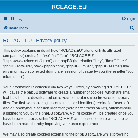
RCLACE.EU
FAQ
Login
S
Board index
e
RCLACE.EU - Privacy policy
a
r
This policy explains in detail how “RCLACE.EU” along with its affiliated
companies (hereinafter “we”, “us”, “our”, “RCLACE.EU”,
c
“https://www.rclace.eu/forum”) and phpBB (hereinafter “they”, “them”, “their”,
h
“phpBB software”, “www.phpbb.com”, “phpBB Limited”, “phpBB Teams”) use
any information collected during any session of usage by you (hereinafter “your
information”).
Your information is collected via two ways. Firstly, by browsing “RCLACE.EU”
will cause the phpBB software to create a number of cookies, which are small
text files that are downloaded on to your computer’s web browser temporary
files. The first two cookies just contain a user identifier (hereinafter “user-id”)
and an anonymous session identifier (hereinafter “session-id”), automatically
assigned to you by the phpBB software. A third cookie will be created once you
have browsed topics within “RCLACE.EU” and is used to store which topics
have been read, thereby improving your user experience.
We may also create cookies external to the phpBB software whilst browsing