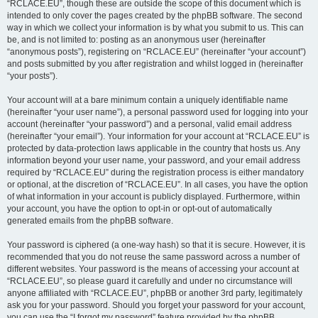
“RCLACE.EU”, though these are outside the scope of this document which is
intended to only cover the pages created by the phpBB software. The second
way in which we collect your information is by what you submit to us. This can
be, and is not limited to: posting as an anonymous user (hereinafter
“anonymous posts”), registering on “RCLACE.EU” (hereinafter “your account”)
and posts submitted by you after registration and whilst logged in (hereinafter
“your posts”).
Your account will at a bare minimum contain a uniquely identifiable name
(hereinafter “your user name”), a personal password used for logging into your
account (hereinafter “your password”) and a personal, valid email address
(hereinafter “your email”). Your information for your account at “RCLACE.EU” is
protected by data-protection laws applicable in the country that hosts us. Any
information beyond your user name, your password, and your email address
required by “RCLACE.EU” during the registration process is either mandatory
or optional, at the discretion of “RCLACE.EU”. In all cases, you have the option
of what information in your account is publicly displayed. Furthermore, within
your account, you have the option to opt-in or opt-out of automatically
generated emails from the phpBB software.
Your password is ciphered (a one-way hash) so that it is secure. However, it is
recommended that you do not reuse the same password across a number of
different websites. Your password is the means of accessing your account at
“RCLACE.EU”, so please guard it carefully and under no circumstance will
anyone affiliated with “RCLACE.EU”, phpBB or another 3rd party, legitimately
ask you for your password. Should you forget your password for your account,
you can use the “I forgot my password” feature provided by the phpBB