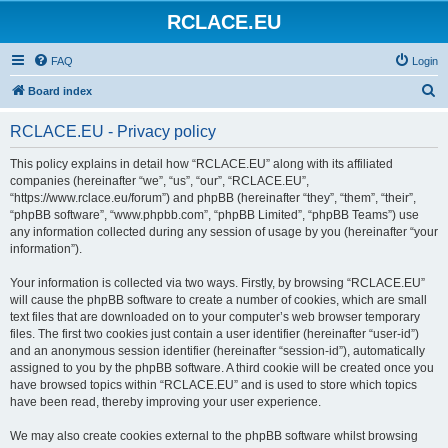
RCLACE.EU
FAQ
Login
S
Board index
e
RCLACE.EU - Privacy policy
a
r
This policy explains in detail how “RCLACE.EU” along with its affiliated
companies (hereinafter “we”, “us”, “our”, “RCLACE.EU”,
c
“https://www.rclace.eu/forum”) and phpBB (hereinafter “they”, “them”, “their”,
h
“phpBB software”, “www.phpbb.com”, “phpBB Limited”, “phpBB Teams”) use
any information collected during any session of usage by you (hereinafter “your
information”).
Your information is collected via two ways. Firstly, by browsing “RCLACE.EU”
will cause the phpBB software to create a number of cookies, which are small
text files that are downloaded on to your computer’s web browser temporary
files. The first two cookies just contain a user identifier (hereinafter “user-id”)
and an anonymous session identifier (hereinafter “session-id”), automatically
assigned to you by the phpBB software. A third cookie will be created once you
have browsed topics within “RCLACE.EU” and is used to store which topics
have been read, thereby improving your user experience.
We may also create cookies external to the phpBB software whilst browsing