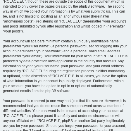
“RCLACE.EU”, though these are outside the scope of this document which is
intended to only cover the pages created by the phpBB software. The second
way in which we collect your information is by what you submit to us. This can
be, and is not limited to: posting as an anonymous user (hereinafter
“anonymous posts”), registering on “RCLACE.EU” (hereinafter “your account”)
and posts submitted by you after registration and whilst logged in (hereinafter
“your posts”).
Your account will at a bare minimum contain a uniquely identifiable name
(hereinafter “your user name”), a personal password used for logging into your
account (hereinafter “your password”) and a personal, valid email address
(hereinafter “your email”). Your information for your account at “RCLACE.EU” is
protected by data-protection laws applicable in the country that hosts us. Any
information beyond your user name, your password, and your email address
required by “RCLACE.EU” during the registration process is either mandatory
or optional, at the discretion of “RCLACE.EU”. In all cases, you have the option
of what information in your account is publicly displayed. Furthermore, within
your account, you have the option to opt-in or opt-out of automatically
generated emails from the phpBB software.
Your password is ciphered (a one-way hash) so that it is secure. However, it is
recommended that you do not reuse the same password across a number of
different websites. Your password is the means of accessing your account at
“RCLACE.EU”, so please guard it carefully and under no circumstance will
anyone affiliated with “RCLACE.EU”, phpBB or another 3rd party, legitimately
ask you for your password. Should you forget your password for your account,
you can use the “I forgot my password” feature provided by the phpBB