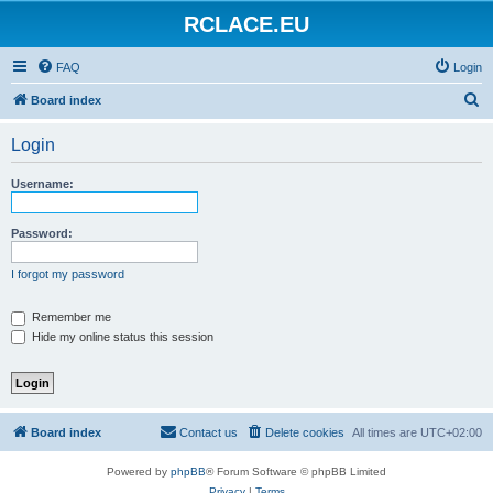
RCLACE.EU
FAQ
Login
S
Board index
e
Login
a
r
Username:
c
h
Password:
I forgot my password
Remember me
Hide my online status this session
Board index
Contact us
Delete cookies
All times are
UTC+02:00
Powered by
phpBB
® Forum Software © phpBB Limited
Privacy
|
Terms