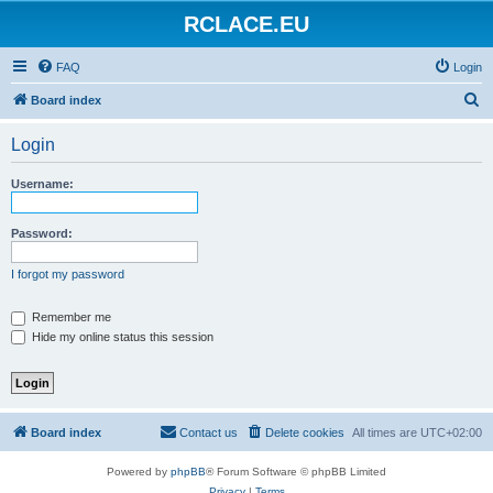
RCLACE.EU
FAQ
Login
S
Board index
e
Login
a
r
Username:
c
h
Password:
I forgot my password
Remember me
Hide my online status this session
Board index
Contact us
Delete cookies
All times are
UTC+02:00
Powered by
phpBB
® Forum Software © phpBB Limited
Privacy
|
Terms