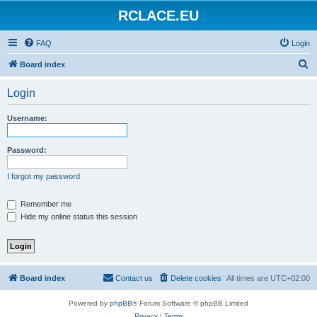
RCLACE.EU
FAQ
Login
S
Board index
e
Login
a
r
Username:
c
h
Password:
I forgot my password
Remember me
Hide my online status this session
Board index
Contact us
Delete cookies
All times are
UTC+02:00
Powered by
phpBB
® Forum Software © phpBB Limited
Privacy
|
Terms