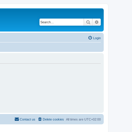
Search
Advanced search
Login
Contact us
Delete cookies
All times are
UTC+02:00