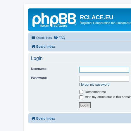
RCLACE.EU
Regional Cooperation for Limited Ar
Quick links
FAQ
Board index
Login
Username:
Password:
I forgot my password
Remember me
Hide my online status this sessi
Board index