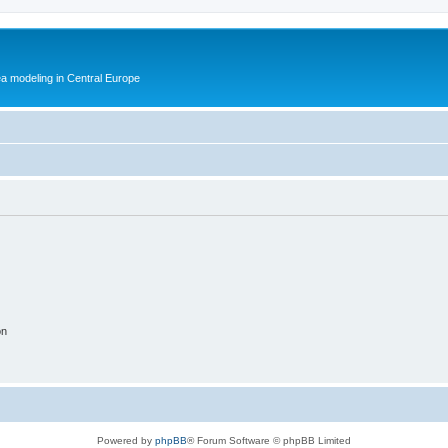
ea modeling in Central Europe
on
Powered by
phpBB
® Forum Software © phpBB Limited