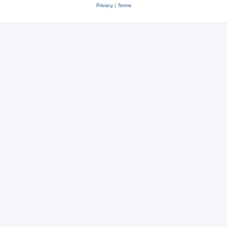
Privacy
|
Terms