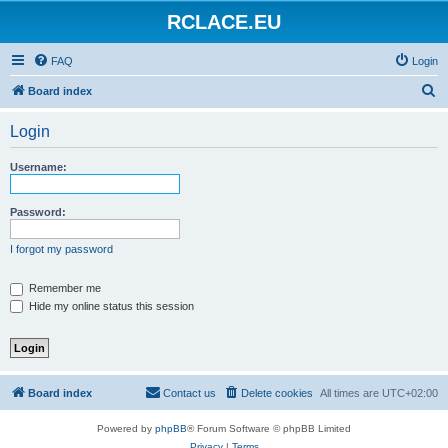
RCLACE.EU
FAQ
Login
S
Board index
e
Login
a
r
Username:
c
h
Password:
I forgot my password
Remember me
Hide my online status this session
Board index
Contact us
Delete cookies
All times are
UTC+02:00
Powered by
phpBB
® Forum Software © phpBB Limited
Privacy
|
Terms