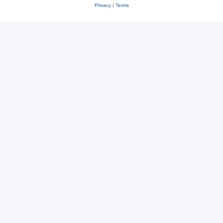
Privacy
|
Terms