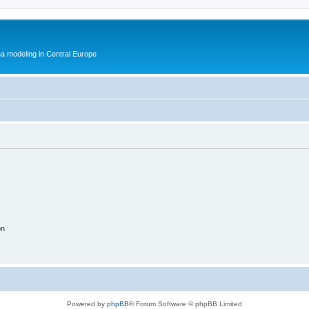
ea modeling in Central Europe
on
Powered by
phpBB
® Forum Software © phpBB Limited