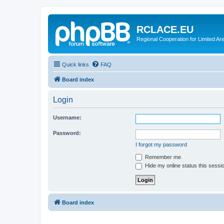
RCLACE.EU
Regional Cooperation for Limited Ar
Quick links
FAQ
Board index
Login
Username:
Password:
I forgot my password
Remember me
Hide my online status this sessi
Board index