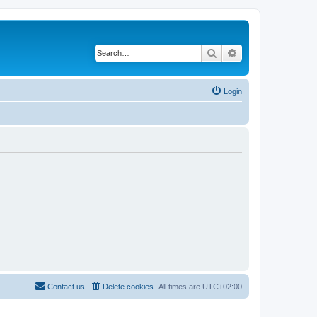
Search
Advanced search
Login
Contact us
Delete cookies
All times are
UTC+02:00