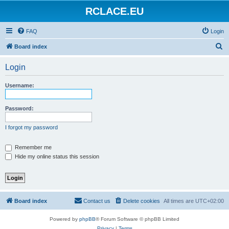
RCLACE.EU
FAQ
Login
S
Board index
e
Login
a
r
Username:
c
h
Password:
I forgot my password
Remember me
Hide my online status this session
Board index
Contact us
Delete cookies
All times are
UTC+02:00
Powered by
phpBB
® Forum Software © phpBB Limited
Privacy
|
Terms