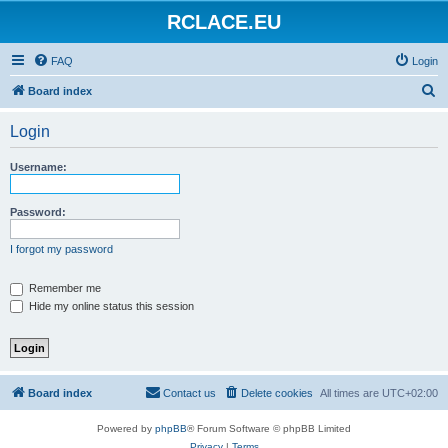
RCLACE.EU
FAQ
Login
S
Board index
e
Login
a
r
Username:
c
h
Password:
I forgot my password
Remember me
Hide my online status this session
Board index
Contact us
Delete cookies
All times are
UTC+02:00
Powered by
phpBB
® Forum Software © phpBB Limited
Privacy
|
Terms