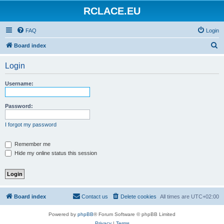
RCLACE.EU
FAQ
Login
S
Board index
e
Login
a
r
Username:
c
h
Password:
I forgot my password
Remember me
Hide my online status this session
Board index
Contact us
Delete cookies
All times are
UTC+02:00
Powered by
phpBB
® Forum Software © phpBB Limited
Privacy
|
Terms