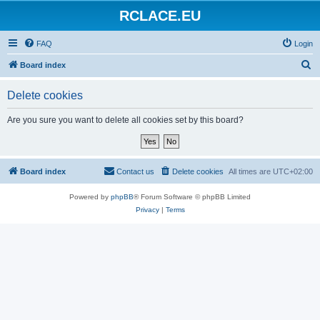
RCLACE.EU
FAQ
Login
S
Board index
e
Delete cookies
a
r
Are you sure you want to delete all cookies set by this board?
c
h
Board index
Contact us
Delete cookies
All times are
UTC+02:00
Powered by
phpBB
® Forum Software © phpBB Limited
Privacy
|
Terms