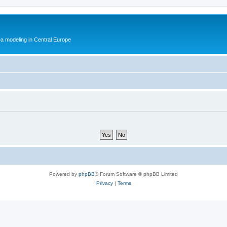
ea modeling in Central Europe
Powered by
phpBB
® Forum Software © phpBB Limited
Privacy
|
Terms