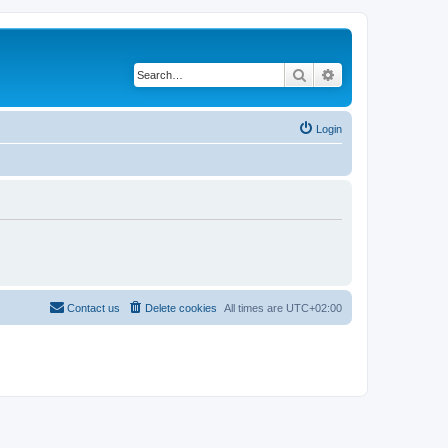
Search
Advanced search
Login
Contact us
Delete cookies
All times are
UTC+02:00