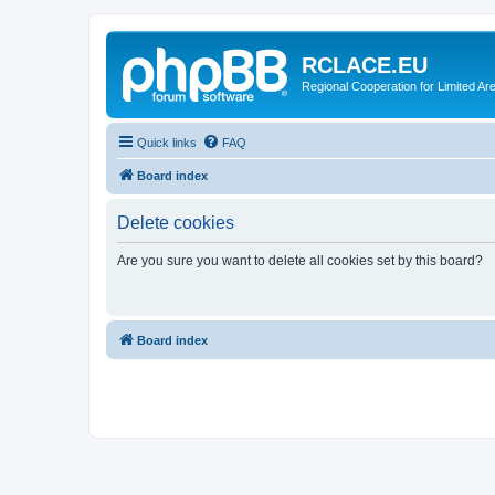
RCLACE.EU
Regional Cooperation for Limited Ar
Quick links
FAQ
Board index
Delete cookies
Are you sure you want to delete all cookies set by this board?
Board index