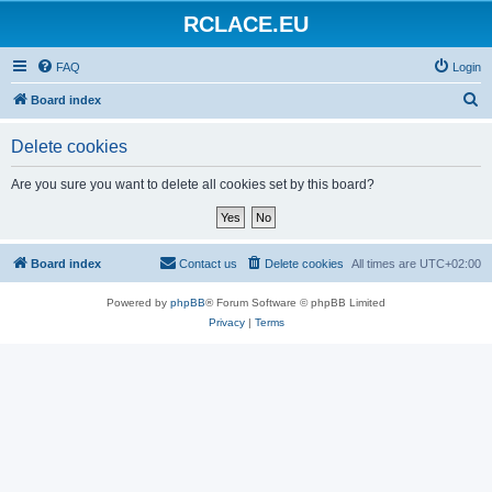
RCLACE.EU
FAQ
Login
S
Board index
e
Delete cookies
a
r
Are you sure you want to delete all cookies set by this board?
c
h
Board index
Contact us
Delete cookies
All times are
UTC+02:00
Powered by
phpBB
® Forum Software © phpBB Limited
Privacy
|
Terms