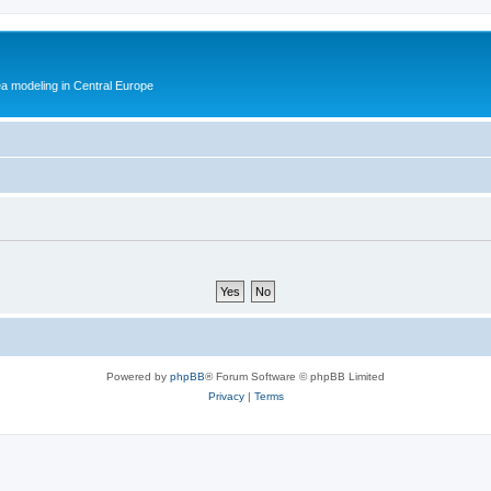
ea modeling in Central Europe
Powered by
phpBB
® Forum Software © phpBB Limited
Privacy
|
Terms