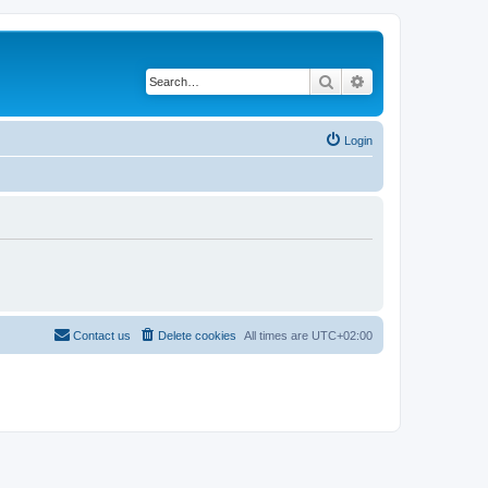
Search
Advanced search
Login
Contact us
Delete cookies
All times are
UTC+02:00