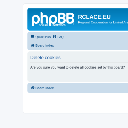
RCLACE.EU
Regional Cooperation for Limited Ar
Quick links
FAQ
Board index
Delete cookies
Are you sure you want to delete all cookies set by this board?
Board index