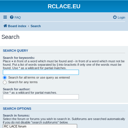
RCLACE.EU
FAQ
Login
Board index
Search
Search
SEARCH QUERY
Search for keywords:
Place
+
in front of a word which must be found and
-
in front of a word which must not be
found. Put a list of words separated by
|
into brackets if only one of the words must be
found. Use * as a wildcard for partial matches.
Search for all terms or use query as entered
Search for any terms
Search for author:
Use * as a wildcard for partial matches.
SEARCH OPTIONS
Search in forums:
Select the forum or forums you wish to search in. Subforums are searched automatically
if you do not disable “search subforums“ below.