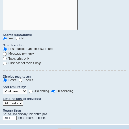
Search subforums:
Yes
No
Search within:
Post subjects and message text
Message text only
Topic titles only
First post of topics only
Display results as:
Posts
Topics
Sort results by:
Ascending
Descending
Limit results to previous:
Return first:
Set to 0 to display the entire post.
characters of posts