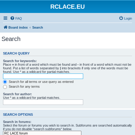
RCLACE.EU
FAQ
Login
Board index
Search
Search
SEARCH QUERY
Search for keywords:
Place
+
in front of a word which must be found and
-
in front of a word which must not be
found. Put a list of words separated by
|
into brackets if only one of the words must be
found. Use * as a wildcard for partial matches.
Search for all terms or use query as entered
Search for any terms
Search for author:
Use * as a wildcard for partial matches.
SEARCH OPTIONS
Search in forums:
Select the forum or forums you wish to search in. Subforums are searched automatically
if you do not disable “search subforums“ below.