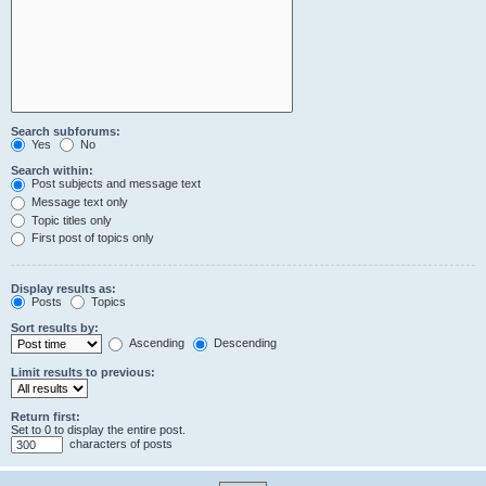
Search subforums:
Yes
No
Search within:
Post subjects and message text
Message text only
Topic titles only
First post of topics only
Display results as:
Posts
Topics
Sort results by:
Ascending
Descending
Limit results to previous:
Return first:
Set to 0 to display the entire post.
characters of posts