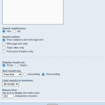
Search subforums:
Yes
No
Search within:
Post subjects and message text
Message text only
Topic titles only
First post of topics only
Display results as:
Posts
Topics
Sort results by:
Ascending
Descending
Limit results to previous:
Return first:
Set to 0 to display the entire post.
characters of posts