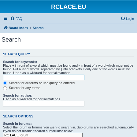
RCLACE.EU
FAQ
Login
Board index
Search
Search
SEARCH QUERY
Search for keywords:
Place
+
in front of a word which must be found and
-
in front of a word which must not be
found. Put a list of words separated by
|
into brackets if only one of the words must be
found. Use * as a wildcard for partial matches.
Search for all terms or use query as entered
Search for any terms
Search for author:
Use * as a wildcard for partial matches.
SEARCH OPTIONS
Search in forums:
Select the forum or forums you wish to search in. Subforums are searched automatically
if you do not disable “search subforums“ below.