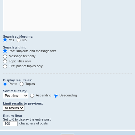
Search subforums:
Yes
No
Search within:
Post subjects and message text
Message text only
Topic titles only
First post of topics only
Display results as:
Posts
Topics
Sort results by:
Ascending
Descending
Limit results to previous:
Return first:
Set to 0 to display the entire post.
characters of posts