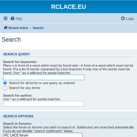
RCLACE.EU
FAQ
Login
Board index
Search
Search
SEARCH QUERY
Search for keywords:
Place
+
in front of a word which must be found and
-
in front of a word which must not be
found. Put a list of words separated by
|
into brackets if only one of the words must be
found. Use * as a wildcard for partial matches.
Search for all terms or use query as entered
Search for any terms
Search for author:
Use * as a wildcard for partial matches.
SEARCH OPTIONS
Search in forums:
Select the forum or forums you wish to search in. Subforums are searched automatically
if you do not disable “search subforums“ below.