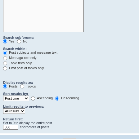
Search subforums:
Yes
No
Search within:
Post subjects and message text
Message text only
Topic titles only
First post of topics only
Display results as:
Posts
Topics
Sort results by:
Ascending
Descending
Limit results to previous:
Return first:
Set to 0 to display the entire post.
characters of posts