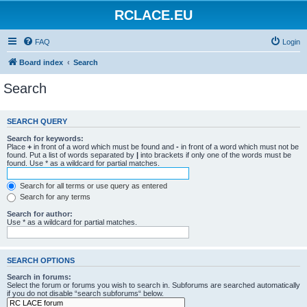
RCLACE.EU
FAQ
Login
Board index
Search
Search
SEARCH QUERY
Search for keywords:
Place
+
in front of a word which must be found and
-
in front of a word which must not be
found. Put a list of words separated by
|
into brackets if only one of the words must be
found. Use * as a wildcard for partial matches.
Search for all terms or use query as entered
Search for any terms
Search for author:
Use * as a wildcard for partial matches.
SEARCH OPTIONS
Search in forums:
Select the forum or forums you wish to search in. Subforums are searched automatically
if you do not disable “search subforums“ below.