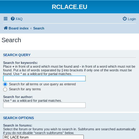
RCLACE.EU
FAQ
Login
Board index
Search
Search
SEARCH QUERY
Search for keywords:
Place
+
in front of a word which must be found and
-
in front of a word which must not be
found. Put a list of words separated by
|
into brackets if only one of the words must be
found. Use * as a wildcard for partial matches.
Search for all terms or use query as entered
Search for any terms
Search for author:
Use * as a wildcard for partial matches.
SEARCH OPTIONS
Search in forums:
Select the forum or forums you wish to search in. Subforums are searched automatically
if you do not disable “search subforums“ below.