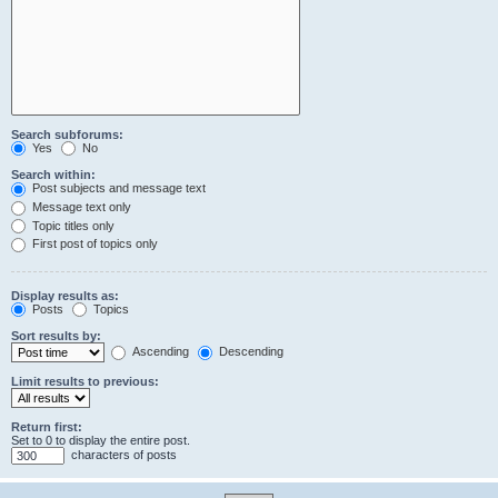
Search subforums:
Yes
No
Search within:
Post subjects and message text
Message text only
Topic titles only
First post of topics only
Display results as:
Posts
Topics
Sort results by:
Ascending
Descending
Limit results to previous:
Return first:
Set to 0 to display the entire post.
characters of posts