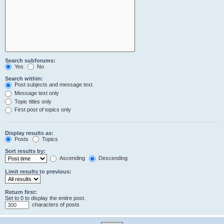
Search subforums:
Yes
No
Search within:
Post subjects and message text
Message text only
Topic titles only
First post of topics only
Display results as:
Posts
Topics
Sort results by:
Ascending
Descending
Limit results to previous:
Return first:
Set to 0 to display the entire post.
characters of posts