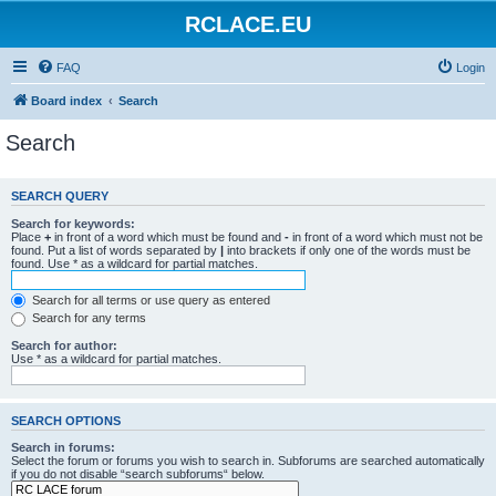
RCLACE.EU
FAQ
Login
Board index
Search
Search
SEARCH QUERY
Search for keywords:
Place
+
in front of a word which must be found and
-
in front of a word which must not be
found. Put a list of words separated by
|
into brackets if only one of the words must be
found. Use * as a wildcard for partial matches.
Search for all terms or use query as entered
Search for any terms
Search for author:
Use * as a wildcard for partial matches.
SEARCH OPTIONS
Search in forums:
Select the forum or forums you wish to search in. Subforums are searched automatically
if you do not disable “search subforums“ below.