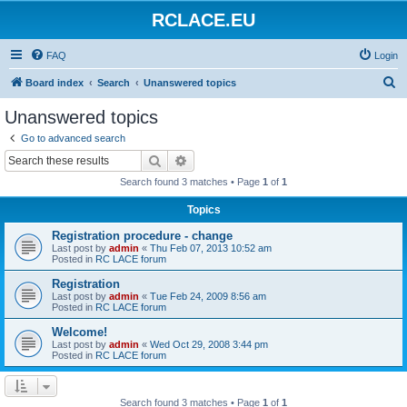
RCLACE.EU
FAQ
Login
S
Board index
Search
Unanswered topics
e
Unanswered topics
a
Go to advanced search
r
Search
Advanced search
c
Search found 3 matches • Page
1
of
1
h
Topics
Registration procedure - change
Last post by
admin
«
Thu Feb 07, 2013 10:52 am
Posted in
RC LACE forum
Registration
Last post by
admin
«
Tue Feb 24, 2009 8:56 am
Posted in
RC LACE forum
Welcome!
Last post by
admin
«
Wed Oct 29, 2008 3:44 pm
Posted in
RC LACE forum
Search found 3 matches • Page
1
of
1