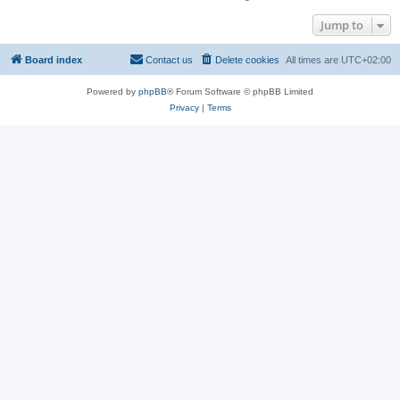
Jump to
Board index
Contact us
Delete cookies
All times are
UTC+02:00
Powered by
phpBB
® Forum Software © phpBB Limited
Privacy
|
Terms