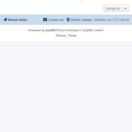
Jump to
Board index
Contact us
Delete cookies
All times are
UTC+02:00
Powered by
phpBB
® Forum Software © phpBB Limited
Privacy
|
Terms