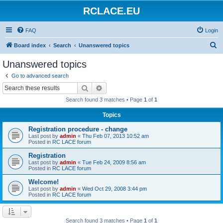
RCLACE.EU
FAQ
Login
S
Board index
Search
Unanswered topics
e
Unanswered topics
a
Go to advanced search
r
Search
Advanced search
c
Search found 3 matches • Page
1
of
1
h
Topics
Registration procedure - change
Last post by
admin
«
Thu Feb 07, 2013 10:52 am
Posted in
RC LACE forum
Registration
Last post by
admin
«
Tue Feb 24, 2009 8:56 am
Posted in
RC LACE forum
Welcome!
Last post by
admin
«
Wed Oct 29, 2008 3:44 pm
Posted in
RC LACE forum
Search found 3 matches • Page
1
of
1