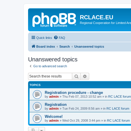
RCLACE.EU
Regional Cooperation for Limited Ar
Quick links
FAQ
Board index
Search
Unanswered topics
Unanswered topics
Go to advanced search
Search
Advanced search
TOPICS
Registration procedure - change
by
admin
»
Thu Feb 07, 2013 10:52 am
» in
RC LACE forum
Registration
by
admin
»
Tue Feb 24, 2009 8:56 am
» in
RC LACE forum
Welcome!
by
admin
»
Wed Oct 29, 2008 3:44 pm
» in
RC LACE forum