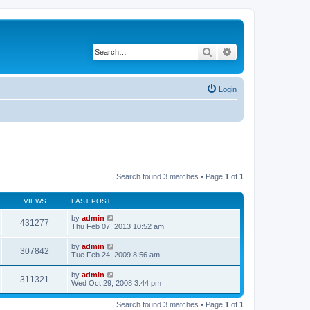
Search
Advanced search
Login
Search found 3 matches • Page
1
of
1
VIEWS
LAST POST
by
admin
431277
Thu Feb 07, 2013 10:52 am
by
admin
307842
Tue Feb 24, 2009 8:56 am
by
admin
311321
Wed Oct 29, 2008 3:44 pm
Search found 3 matches • Page
1
of
1