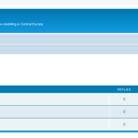
ea modeling in Central Europe
REPLIES
0
0
0