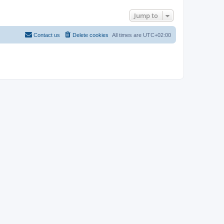
Jump to
Contact us
Delete cookies
All times are
UTC+02:00