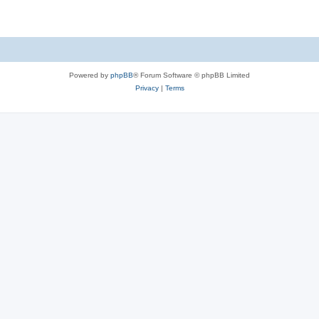
Powered by
phpBB
® Forum Software © phpBB Limited
Privacy
|
Terms