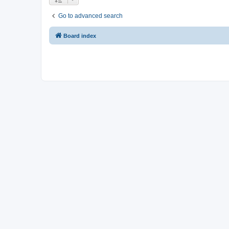
Go to advanced search
Board index