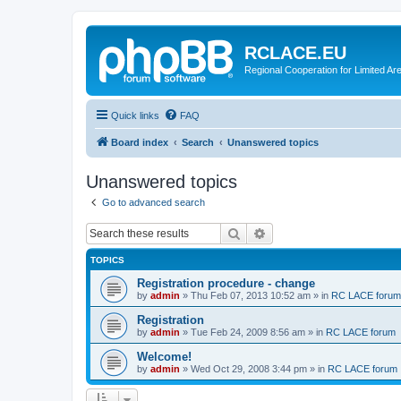
RCLACE.EU
Regional Cooperation for Limited Ar
Quick links
FAQ
Board index
Search
Unanswered topics
Unanswered topics
Go to advanced search
Search
Advanced search
TOPICS
Registration procedure - change
by
admin
»
Thu Feb 07, 2013 10:52 am
» in
RC LACE forum
Registration
by
admin
»
Tue Feb 24, 2009 8:56 am
» in
RC LACE forum
Welcome!
by
admin
»
Wed Oct 29, 2008 3:44 pm
» in
RC LACE forum