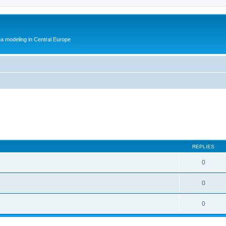
ea modeling in Central Europe
REPLIES
0
0
0