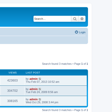
Search
Advanced search
Login
Search found 3 matches • Page
1
of
1
VIEWS
LAST POST
by
admin
423603
Thu Feb 07, 2013 10:52 am
by
admin
304702
Tue Feb 24, 2009 8:56 am
by
admin
308165
Wed Oct 29, 2008 3:44 pm
Search found 3 matches • Page
1
of
1