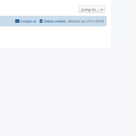
Jump to
Contact us
Delete cookies
All times are
UTC+02:00