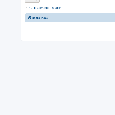
Go to advanced search
Board index