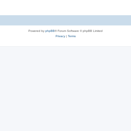
Powered by
phpBB
® Forum Software © phpBB Limited
Privacy
|
Terms