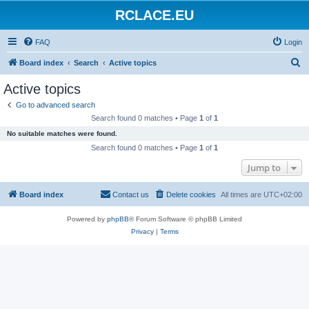
RCLACE.EU
FAQ
Login
S
Board index
Search
Active topics
e
Active topics
a
Go to advanced search
r
Search found 0 matches • Page
1
of
1
c
No suitable matches were found.
h
Search found 0 matches • Page
1
of
1
Jump to
Board index
Contact us
Delete cookies
All times are
UTC+02:00
Powered by
phpBB
® Forum Software © phpBB Limited
Privacy
|
Terms