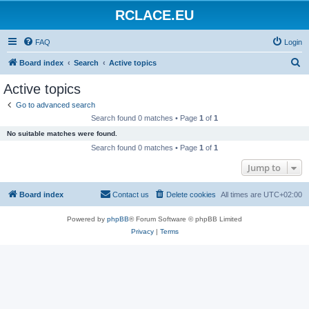
RCLACE.EU
FAQ
Login
S
Board index
Search
Active topics
e
Active topics
a
Go to advanced search
r
Search found 0 matches • Page
1
of
1
c
No suitable matches were found.
h
Search found 0 matches • Page
1
of
1
Jump to
Board index
Contact us
Delete cookies
All times are
UTC+02:00
Powered by
phpBB
® Forum Software © phpBB Limited
Privacy
|
Terms