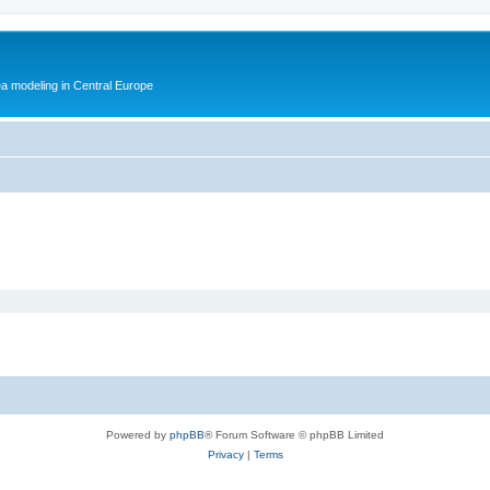
ea modeling in Central Europe
Powered by
phpBB
® Forum Software © phpBB Limited
Privacy
|
Terms