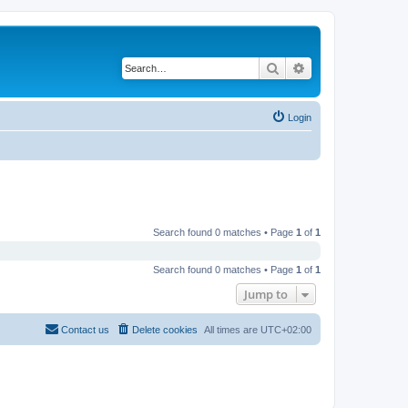
Search
Advanced search
Login
Search found 0 matches • Page
1
of
1
Search found 0 matches • Page
1
of
1
Jump to
Contact us
Delete cookies
All times are
UTC+02:00