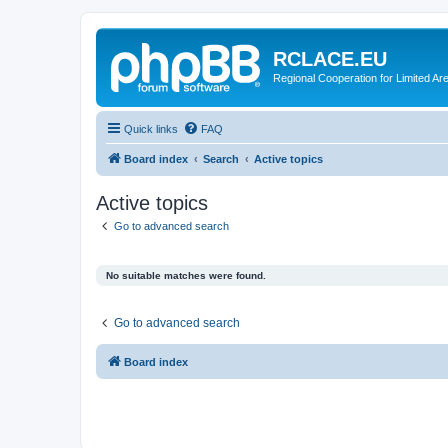
RCLACE.EU
Regional Cooperation for Limited Ar
Quick links
FAQ
Board index
Search
Active topics
Active topics
Go to advanced search
No suitable matches were found.
Go to advanced search
Board index